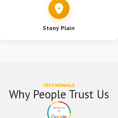
Stony Plain
TESTIMONIALS
Why People Trust Us