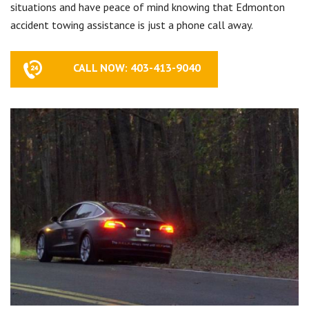
situations and have peace of mind knowing that Edmonton
accident towing assistance is just a phone call away.
CALL NOW: 403-413-9040