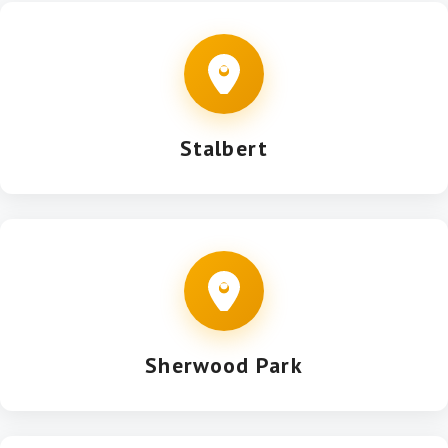
Stalbert
Sherwood Park