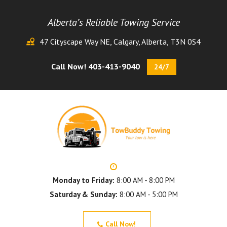
Alberta’s Reliable Towing Service
47 Cityscape Way NE, Calgary, Alberta, T3N 0S4
Call Now! 403-413-9040
24/7
Monday to Friday:
8:00 AM - 8:00 PM
Saturday & Sunday:
8:00 AM - 5:00 PM
Call Now!