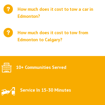
How much does it cost to tow a car in
Edmonton?
How much does it cost to tow from
Edmonton to Calgary?
10+ Communities Served
Service In 15-30 Minutes