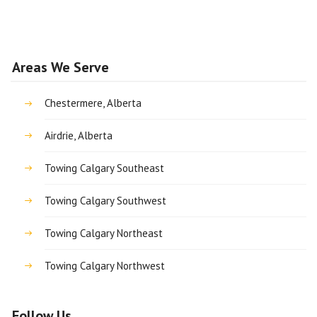
Areas We Serve
Chestermere, Alberta
Airdrie, Alberta
Towing Calgary Southeast
Towing Calgary Southwest
Towing Calgary Northeast
Towing Calgary Northwest
Follow Us