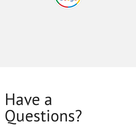
Have a
Questions?