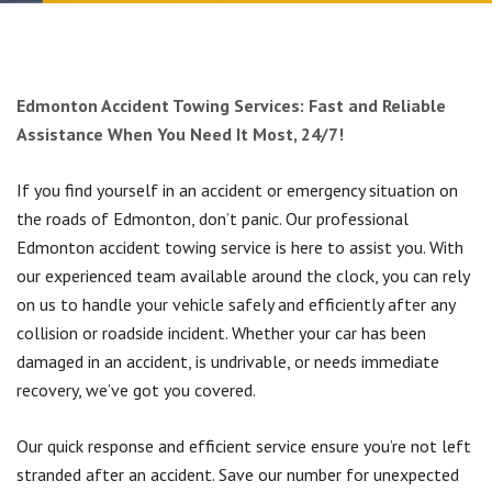
Fuel Delivery
Junk Car Removal Airdrie
CONTACT US
Chestermere, Alberta
Battery Boost
Airdrie, Alberta
Edmonton Accident Towing Services: Fast and Reliable
Assistance When You Need It Most, 24/7!
Towing Calgary, SE
If you find yourself in an accident or emergency situation on
Towing Calgary, SW
the roads of Edmonton, don’t panic. Our professional
Edmonton accident towing service is here to assist you. With
our experienced team available around the clock, you can rely
Towing Calgary, NE
on us to handle your vehicle safely and efficiently after any
collision or roadside incident. Whether your car has been
Towing Calgary, NW
damaged in an accident, is undrivable, or needs immediate
recovery, we’ve got you covered.
Our quick response and efficient service ensure you’re not left
stranded after an accident. Save our number for unexpected