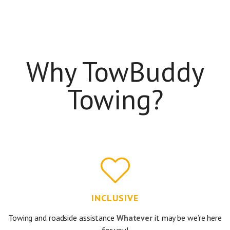
Why TowBuddy
Towing?
INCLUSIVE
Towing and roadside assistance
Whatever
it may be we’re here