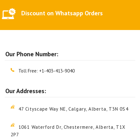
Discount on Whatsapp Orders
Our Phone Number:
Toll Free:
+1-403-413-9040
Our Addresses:
47 Cityscape Way NE, Calgary, Alberta, T3N 0S4
1061 Waterford Dr, Chestermere, Alberta, T1X
2P7