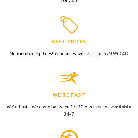
for you!
BEST PRICES
No membership fees! Your prices will start at
$79.99 CAD
WE’RE FAST
We’re Fast - We come between 15-30 minutes and
available
24/7