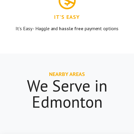
IT’S EASY
It’s Easy - Haggle and
hassle free
payment options
NEARBY AREAS
We Serve in
Edmonton