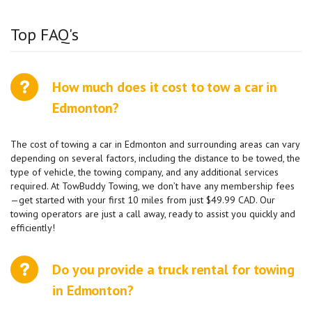
Top FAQ's
How much does it cost to tow a car in
Edmonton?
The cost of towing a car in Edmonton and surrounding areas can vary
depending on several factors, including the distance to be towed, the
type of vehicle, the towing company, and any additional services
required. At TowBuddy Towing, we don’t have any membership fees
—get started with your first 10 miles from just $49.99 CAD. Our
towing operators are just a call away, ready to assist you quickly and
efficiently!
Do you provide a truck rental for towing
in Edmonton?