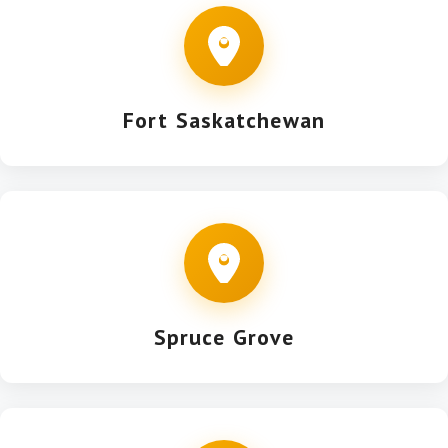
Fort Saskatchewan
Spruce Grove