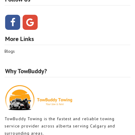
More Links
Blogs
Why TowBuddy?
TowBuddy Towing is the fastest and reliable towing
service provider across alberta serving Calgary and
surrounding areas.