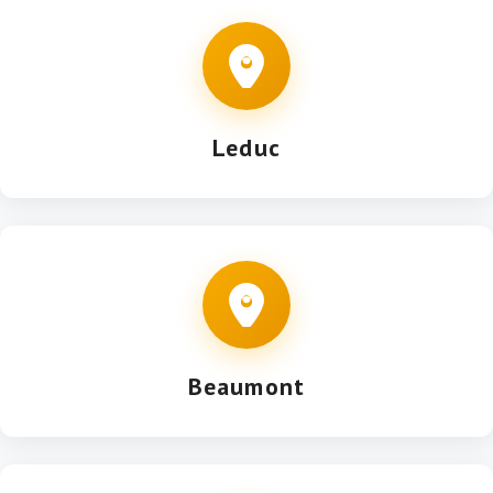
Leduc
Beaumont