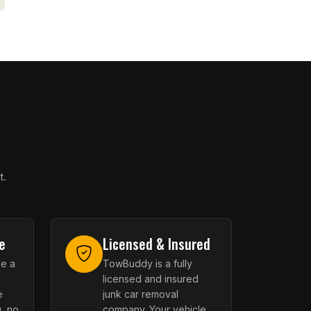
t.
e
Licensed & Insured
le a
TowBuddy is a fully
licensed and insured
e
junk car removal
, no
company. Your vehicle