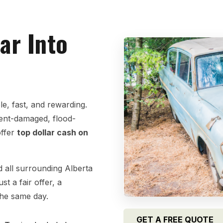
ar Into
e, fast, and rewarding.
dent-damaged, flood-
offer
top dollar cash on
 all surrounding Alberta
t a fair offer, a
the same day.
GET A FREE QUOTE