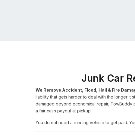
Junk Car R
We Remove Accident, Flood, Hail & Fire Dama
liability that gets harder to deal with the longer it
damaged beyond economical repair, TowBuddy prov
a fair cash payout at pickup.
You do not need a running vehicle to get paid. Y