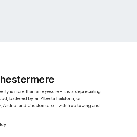
Chestermere
rty is more than an eyesore – it is a depreciating
flood, battered by an Alberta hailstorm, or
Airdrie, and Chestermere – with free towing and
ddy.