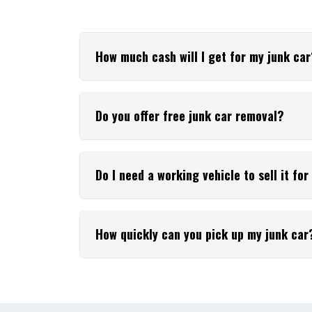
How much cash will I get for my junk ca
Do you offer free junk car removal?
Do I need a working vehicle to sell it fo
How quickly can you pick up my junk car