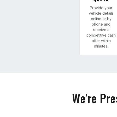
Provide your
vehicle details
online or by
phone and
receive a
competitive cash
offer within
minutes.
We're Pre