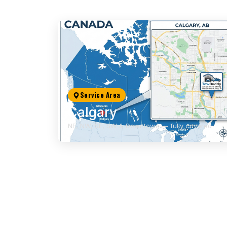
Service Area
Calgary
NE, NW, SE, SW & Downtown — fully covered