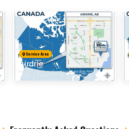
Service Area
Airdrie
Fast same-day pickup across Airdrie