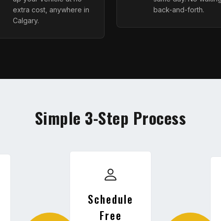
extra cost, anywhere in
back-and-forth.
Calgary.
Simple 3-Step Process
Schedule
Free