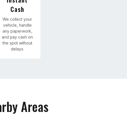
Cash
We collect your
vehicle, handle
any paperwork,
and pay cash on
the spot without
delays.
arby Areas