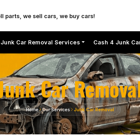
l parts, we sell cars, we buy cars!
Junk Car Removal Services
Cash 4 Junk Ca
Junk Car Remova
Home
Our Services
Junk Car Removal