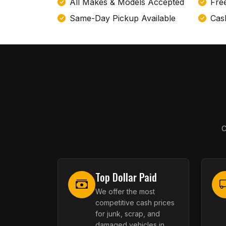
All Makes & Models Accepted
Fre
Same-Day Pickup Available
Cas
C
Top Dollar Paid
We offer the most
competitive cash prices
for junk, scrap, and
damaged vehicles in