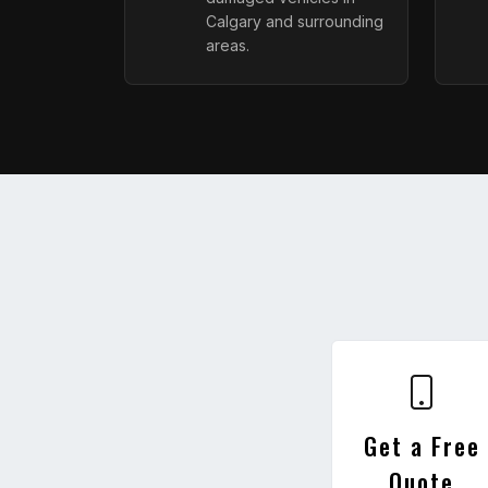
Calgary and surrounding
areas.
Get a Free
Quote