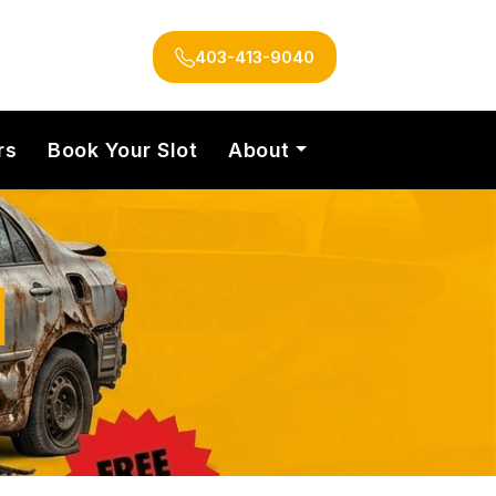
403-413-9040
rs
Book Your Slot
About
l