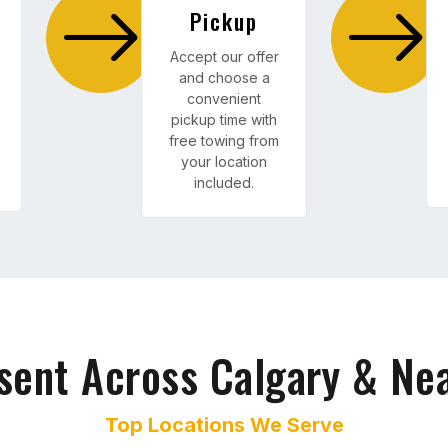
Pickup
Accept our offer
and choose a
convenient
pickup time with
free towing from
your location
included.
sent Across Calgary & Ne
Top Locations We Serve