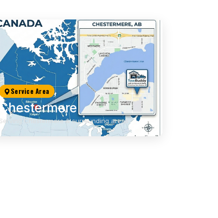
Service Area
Chestermere
Serving Chestermere & surrounding areas