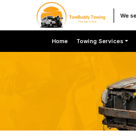
We sel
Home
Towing Services