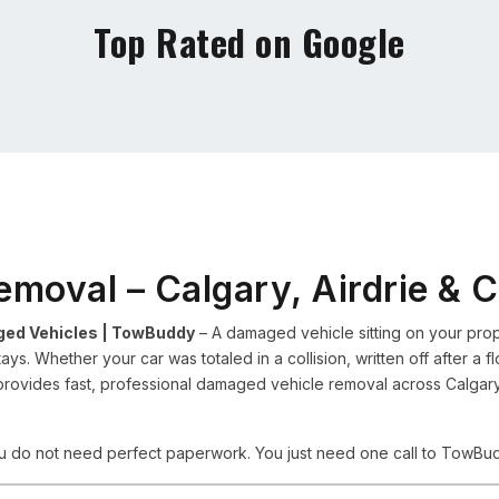
Top Rated on Google
emoval – Calgary, Airdrie & 
ged Vehicles | TowBuddy
– A damaged vehicle sitting on your prope
 stays. Whether your car was totaled in a collision, written off after a 
ides fast, professional damaged vehicle removal across Calgary, 
ou do not need perfect paperwork. You just need one call to TowBu