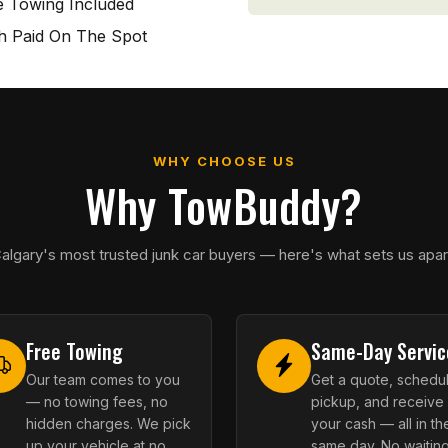
e Towing Included
h Paid On The Spot
WHY CHOOSE US
Why TowBuddy?
algary's most trusted junk car buyers — here's what sets us apar
Free Towing
Same-Day Servic
Our team comes to you
Get a quote, schedu
— no towing fees, no
pickup, and receive
hidden charges. We pick
your cash — all in th
up your vehicle at no
same day. No waiting