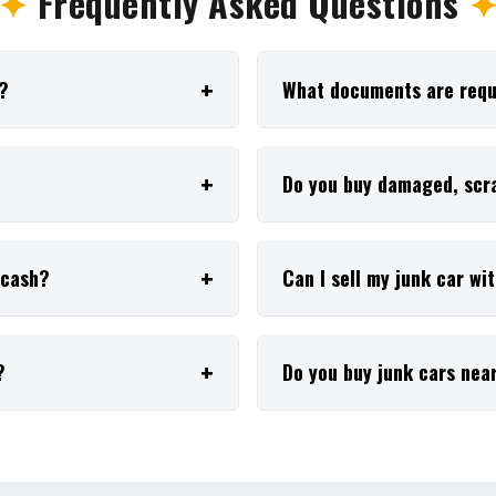
✦
Frequently Asked Questions
r?
What documents are requi
Do you buy damaged, scra
r cash?
Can I sell my junk car wi
?
Do you buy junk cars nea