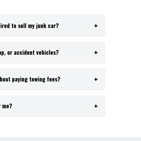
✦
red to sell my junk car?
p, or accident vehicles?
thout paying towing fees?
r me?