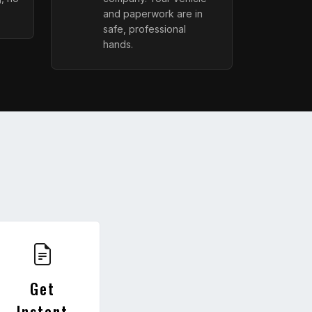
and paperwork are in
safe, professional
hands.
Get
Instant