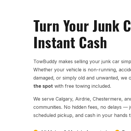
Turn Your Junk C
Instant Cash
TowBuddy makes selling your junk car simpl
Whether your vehicle is non-running, acci
damaged, or simply old and unwanted, we 
the spot
with free towing included.
We serve Calgary, Airdrie, Chestermere, and
communities. No hidden fees, no delays — jus
scheduled pickup, and cash in your hands 